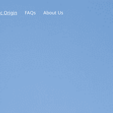
ic Origin
FAQs
About Us