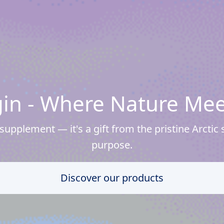
igin - Where Nature Mee
upplement — it's a gift from the pristine Arctic s
purpose.
Discover our products