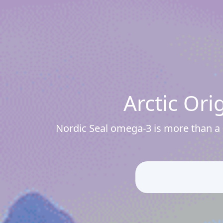
Arctic Or
Nordic Seal omega-3 is more than a s