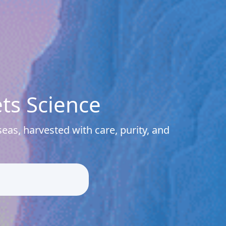
ts Science
eas, harvested with care, purity, and