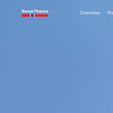
Overview
Pr