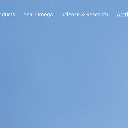
oducts
Seal Omega
Science & Research
Arct