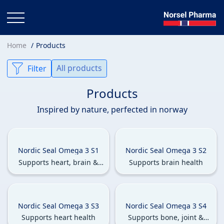
Home
Products
All products
Filter
Products
Inspired by nature, perfected in norway
Nordic Seal Omega 3 S1
Nordic Seal Omega 3 S2
Supports heart, brain &
Supports brain health
eye health.
Nordic Seal Omega 3 S3
Nordic Seal Omega 3 S4
Supports heart health
Supports bone, joint &