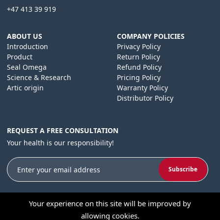
+47 413 39 919
ABOUT US
COMPANY POLICIES
Introduction
Privacy Policy
Product
Return Policy
Seal Omega
Refund Policy
Science & Research
Pricing Policy
Artic origin
Warranty Policy
Distributor Policy
REQUEST A FREE CONSULTATION
Your health is our responsibility!
Subscribe
Your experience on this site will be improved by
allowing cookies.