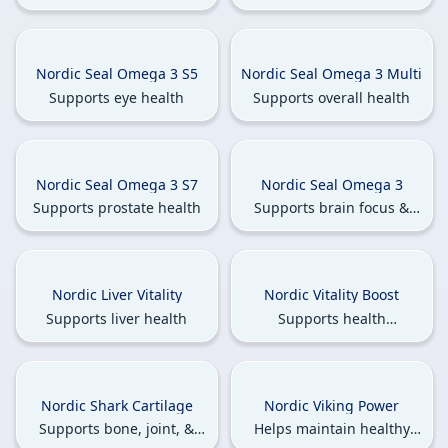
muscle health
Nordic Seal Omega 3 S5
Nordic Seal Omega 3 Multi
Supports eye health
Supports overall health
Nordic Seal Omega 3 S7
Nordic Seal Omega 3
Supports prostate health
Supports brain focus &
memory health
Nordic Liver Vitality
Nordic Vitality Boost
Supports liver health
Supports health
enhancement & reduces
fatigue
Nordic Shark Cartilage
Nordic Viking Power
Supports bone, joint, &
Helps maintain healthy