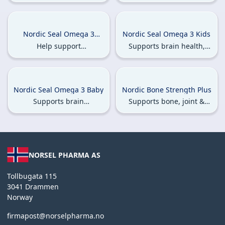
muscle health.
testosterone levels and
supports bone & joint
health.
Nordic Seal Omega 3
Nordic Seal Omega 3 Kids
Pregnant & Breastfeeding
Help support
Supports brain health,
Women
cardiovascular health,
enhances immune
reduce fatigue, & aid in
function & strengthens
anemia prevention.
bones
Nordic Seal Omega 3 Baby
Nordic Bone Strength Plus
Supports brain
Supports bone, joint &
development, promotes
muscle health
bone growth &
strengthens bones.
NORSEL PHARMA AS
Tollbugata 115
3041 Drammen
Norway
firmapost@norselpharma.no