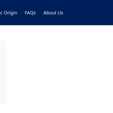
ic Origin
FAQs
About Us