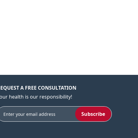
EQUEST A FREE CONSULTATION
our health is our responsibility!
Subscribe