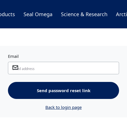
oducts
Seal Omega
Science & Research
Arct
Email
Send password reset link
Back to login page