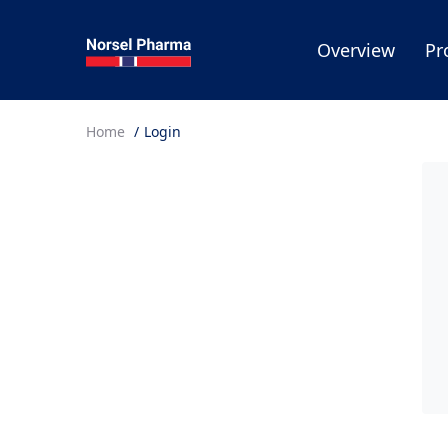
Overview
Pr
Home
Login