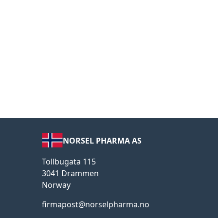
NORSEL PHARMA AS
Tollbugata 115
3041 Drammen
Norway
firmapost@norselpharma.no