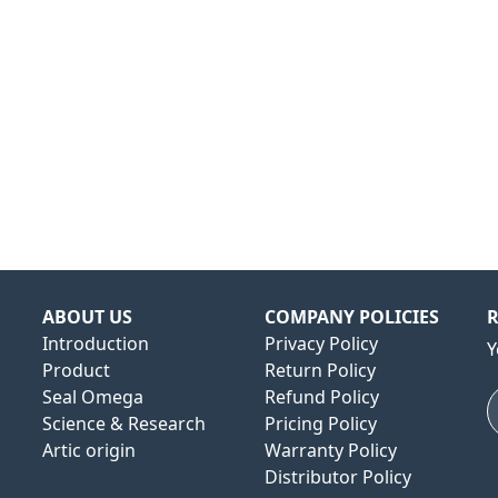
ABOUT US
COMPANY POLICIES
R
Introduction
Privacy Policy
Y
Product
Return Policy
Seal Omega
Refund Policy
Science & Research
Pricing Policy
Artic origin
Warranty Policy
Distributor Policy