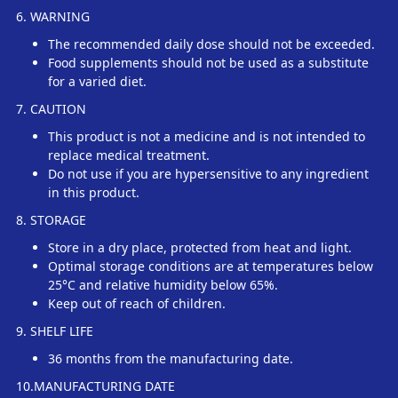
6. WARNING
The recommended daily dose should not be exceeded.
Food supplements should not be used as a substitute
for a varied diet.
7. CAUTION
This product is not a medicine and is not intended to
replace medical treatment.
Do not use if you are hypersensitive to any ingredient
in this product.
8. STORAGE
Store in a dry place, protected from heat and light.
Optimal storage conditions are at temperatures below
25°C and relative humidity below 65%.
Keep out of reach of children.
9. SHELF LIFE
36 months from the manufacturing date.
10.MANUFACTURING DATE