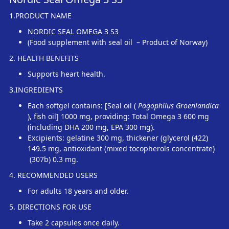
1.PRODUCT NAME
NORDIC SEAL OMEGA 3 S3
(Food supplement with seal oil – Product of Norway)
2. HEALTH BENEFITS
Supports heart health.
3.INGREDIENTS
Each softgel contains: [Seal oil (
Pagophilus Groenlandica
), fish oil] 1000 mg, providing: Total Omega 3 600 mg
(including DHA 200 mg, EPA 300 mg).
Excipients: gelatine 300 mg, thickener (glycerol (422)
149.5 mg, antioxidant (mixed tocopherols concentrate)
(307b) 0.3 mg.
4. RECOMMENDED USERS
For adults 18 years and older.
5. DIRECTIONS FOR USE
Take 2 capsules once daily.