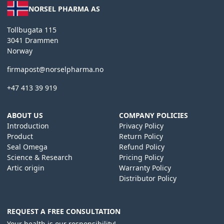
NORSEL PHARMA AS
Tollbugata 115
3041 Drammen
Norway
firmapost@norselpharma.no
+47 413 39 919
ABOUT US
COMPANY POLICIES
Introduction
Privacy Policy
Product
Return Policy
Seal Omega
Refund Policy
Science & Research
Pricing Policy
Artic origin
Warranty Policy
Distributor Policy
REQUEST A FREE CONSULTATION
Your health is our responsibility!