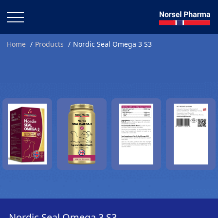
Home
Products
Nordic Seal Omega 3 S3
Nordic Seal Omega 3 S3