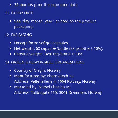
36 months prior the expiration date.
11. EXPIRY DATE
See "day. month. year" printed on the product
packaging.
12. PACKAGING
Dosage form: Softgel capsules.
Net weight: 60 capsules/bottle (87 g/bottle ± 10%).
Capsule weight: 1450 mg/bottle ± 10%.
13. ORIGIN & RESPONSIBLE ORGANIZATIONS
Country of Origin: Norway
Manufactured by: Pharmatech AS
Address: Vallehellene 4, 1664 Rolvsøy, Norway
Marketed by: Norsel Pharma AS
Address: Tollbugata 115, 3041 Drammen, Norway