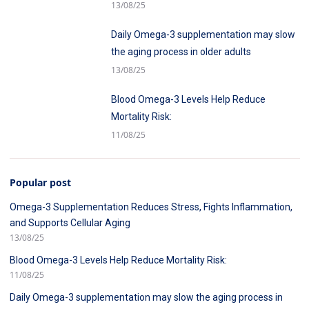
Cellular Aging
13/08/25
Daily Omega-3 supplementation may slow
the aging process in older adults
13/08/25
Blood Omega-3 Levels Help Reduce
Mortality Risk:
11/08/25
Popular post
Omega-3 Supplementation Reduces Stress, Fights Inflammation,
and Supports Cellular Aging
13/08/25
Blood Omega-3 Levels Help Reduce Mortality Risk:
11/08/25
Daily Omega-3 supplementation may slow the aging process in