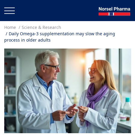
Home
Science & Research
Daily Omega-3 supplementation may slow the aging
process in older adults