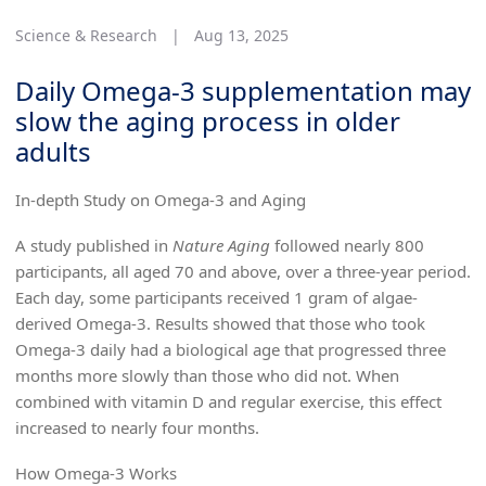
Science & Research
|
Aug 13, 2025
Daily Omega-3 supplementation may
slow the aging process in older
adults
In-depth Study on Omega-3 and Aging
A study published in
Nature Aging
followed nearly 800
participants, all aged 70 and above, over a three-year period.
Each day, some participants received 1 gram of algae-
derived Omega-3. Results showed that those who took
Omega-3 daily had a biological age that progressed three
months more slowly than those who did not. When
combined with vitamin D and regular exercise, this effect
increased to nearly four months.
How Omega-3 Works