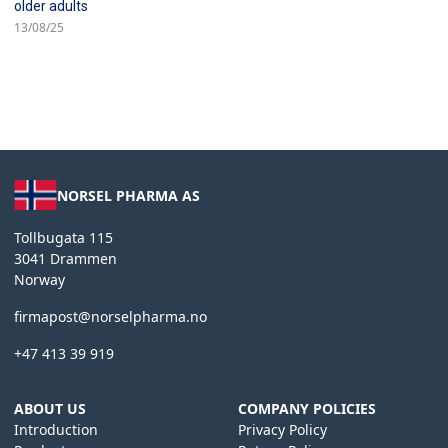
older adults
13/08/25
NORSEL PHARMA AS
Tollbugata 115
3041 Drammen
Norway
firmapost@norselpharma.no
+47 413 39 919
ABOUT US
COMPANY POLICIES
Introduction
Privacy Policy