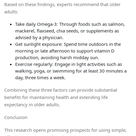
Based on these findings, experts recommend that older
adults:
Take daily Omega-3:
Through foods such as salmon,
mackerel, flaxseed, chia seeds, or supplements as
advised by a physician.
Get sunlight exposure:
Spend time outdoors in the
morning or late afternoon to support vitamin D
production, avoiding harsh midday sun.
Exercise regularly:
Engage in light activities such as
walking, yoga, or swimming for at least 30 minutes a
day, three times a week.
Combining these three factors can provide substantial
benefits for maintaining health and extending life
expectancy in older adults.
Conclusion
This research opens promising prospects for using simple,