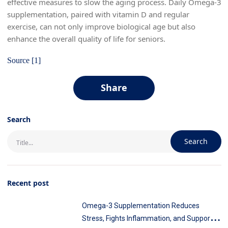
effective measures to slow the aging process. Daily Omega-3
supplementation, paired with vitamin D and regular
exercise, can not only improve biological age but also
enhance the overall quality of life for seniors.
Source [1]
Share
Search
Search
Recent post
Omega-3 Supplementation Reduces
Stress, Fights Inflammation, and Supports