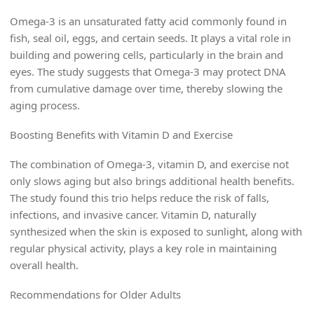
Omega-3 is an unsaturated fatty acid commonly found in
fish, seal oil, eggs, and certain seeds. It plays a vital role in
building and powering cells, particularly in the brain and
eyes. The study suggests that Omega-3 may protect DNA
from cumulative damage over time, thereby slowing the
aging process.
Boosting Benefits with Vitamin D and Exercise
The combination of Omega-3, vitamin D, and exercise not
only slows aging but also brings additional health benefits.
The study found this trio helps reduce the risk of falls,
infections, and invasive cancer. Vitamin D, naturally
synthesized when the skin is exposed to sunlight, along with
regular physical activity, plays a key role in maintaining
overall health.
Recommendations for Older Adults