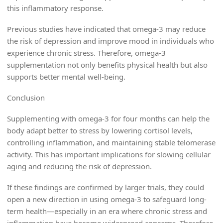
this inflammatory response.
Previous studies have indicated that omega-3 may reduce
the risk of depression and improve mood in individuals who
experience chronic stress. Therefore, omega-3
supplementation not only benefits physical health but also
supports better mental well-being.
Conclusion
Supplementing with omega-3 for four months can help the
body adapt better to stress by lowering cortisol levels,
controlling inflammation, and maintaining stable telomerase
activity. This has important implications for slowing cellular
aging and reducing the risk of depression.
If these findings are confirmed by larger trials, they could
open a new direction in using omega-3 to safeguard long-
term health—especially in an era where chronic stress and
inflammation have become widespread concerns. Therefore,