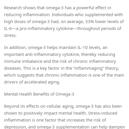
Research shows that omega-3 has a powerful effect in
reducing inflammation. Individuals who supplemented with
high doses of omega-3 had, on average, 33% lower levels of
IL-6—a pro-inflammatory cytokine—throughout periods of
stress.
In addition, omega-3 helps maintain IL-10 levels, an
important anti-inflammatory cytokine, thereby reducing
immune imbalance and the risk of chronic inflammatory
diseases. This is a key factor in the “inflammaging” theory,
which suggests that chronic inflammation is one of the main
drivers of accelerated aging.
Mental Health Benefits of Omega-3
Beyond its effects on cellular aging, omega-3 has also been
shown to positively impact mental health. Stress-induced
inflammation is one factor that increases the risk of
depression, and omega-3 supplementation can help dampen