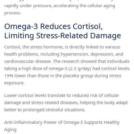
rapidly under pressure, accelerating the cellular aging
process.
Omega-3 Reduces Cortisol,
Limiting Stress-Related Damage
Cortisol, the stress hormone, is directly linked to various
health problems, including hypertension, depression, and
cardiovascular disease. The research showed that individuals
taking a high dose of omega-3 (2.5 g/day) had cortisol levels
19% lower than those in the placebo group during stress
exposure.
Lower cortisol levels translate to reduced risk of cellular
damage and stress-related diseases, helping the body adapt
better to prolonged stressful situations.
Anti-Inflammatory Power of Omega-3 Supports Healthy
Aging