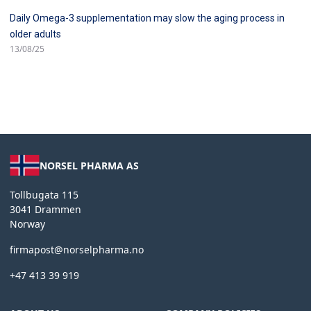
Daily Omega-3 supplementation may slow the aging process in
older adults
13/08/25
NORSEL PHARMA AS
Tollbugata 115
3041 Drammen
Norway
firmapost@norselpharma.no
+47 413 39 919