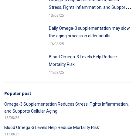
Stress, Fights Inflammation, and Supports
Cellular Aging
13/08/25
Daily Omega-3 supplementation may slow
the aging process in older adults
13/08/25
Blood Omega-3 Levels Help Reduce
Mortality Risk:
11/08/25
Popular post
Omega-3 Supplementation Reduces Stress, Fights Inflammation,
and Supports Cellular Aging
13/08/25
Blood Omega-3 Levels Help Reduce Mortality Risk:
11/08/25