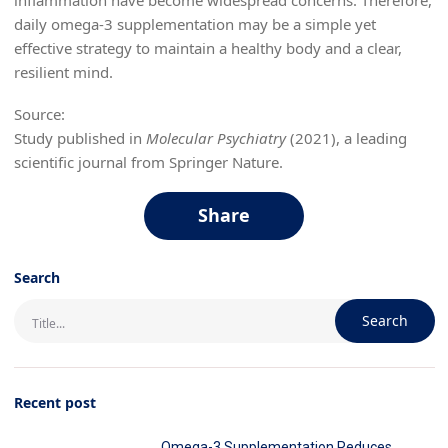
daily omega-3 supplementation may be a simple yet
effective strategy to maintain a healthy body and a clear,
resilient mind.
Source:
Study published in
Molecular Psychiatry
(2021), a leading
scientific journal from Springer Nature.
Share
Search
Search
Recent post
Omega-3 Supplementation Reduces