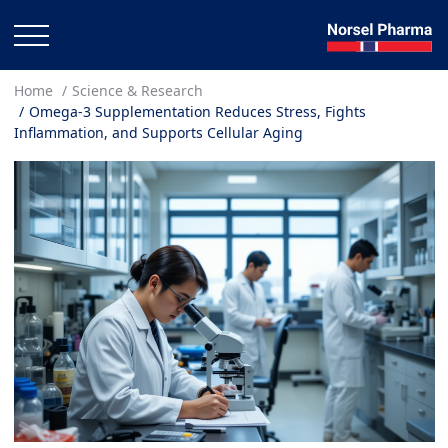
Home
Science & Research
Omega-3 Supplementation Reduces Stress, Fights
Inflammation, and Supports Cellular Aging