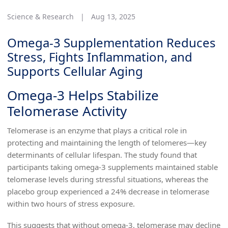
Science & Research
|
Aug 13, 2025
Omega-3 Supplementation Reduces
Stress, Fights Inflammation, and
Supports Cellular Aging
Omega-3 Helps Stabilize
Telomerase Activity
Telomerase is an enzyme that plays a critical role in
protecting and maintaining the length of telomeres—key
determinants of cellular lifespan. The study found that
participants taking omega-3 supplements maintained stable
telomerase levels during stressful situations, whereas the
placebo group experienced a 24% decrease in telomerase
within two hours of stress exposure.
This suggests that without omega-3, telomerase may decline